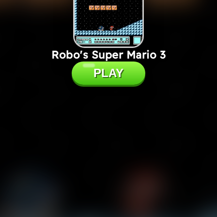
Robo's Super Mario 3
PLAY