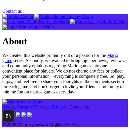
Contact us
Contra
Donkey Kong
Fan-made Mario
Mario Racing
Super Mario
About
We created this website primarily out of a passion for the
Mario
game
series. Secondly, we wanted to bring together news, reviews,
and community opinions regarding Mario games into one
convenient place for players. We do not charge any fees or collect
your personal information—everything is completely free. So, play,
enjoy, and feel free to share your thoughts in the comments section
for each game; and don't forget to invite your friends and family to
join the fun on marios.games every day!
About
.
Terms of Service
.
Privacy
.
Contact us
EN
© 2026 Marios.games. All rights reserved.