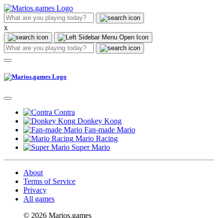
x
Contra
Donkey Kong
Fan-made Mario
Mario Racing
Super Mario
About
Terms of Service
Privacy
All games
© 2026 Marios.games