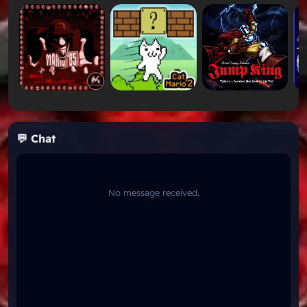
Immersive Level Flow:
Much like the secret-
hunting loops found in
Mario's Treasure Hunt 2
,
you will need to search every corner of Midgard to
unlock hidden paths and powerful upgrades.
Key Features of Mario In Midgard
Feature
How It Works
Custom 16-
Beautifully modified tilesets that look
💬 Chat
Bit
completely distinct from original SNES
Graphics
games.
Features a majestic, orchestral-style
Epic
custom soundtrack that perfectly matches
No message received.
Soundtrack
the viking theme.
While the environments look dangerous, the
Balanced
difficulty is fair and accessible, making it a
Challenge
stark contrast to ultra-hard gauntlets like
Kaizo Mario World 3
.
Play Mario In Midgard Unblocked