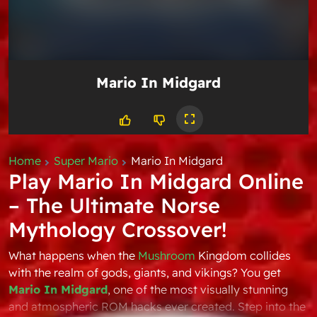
Mario In Midgard
Home
Super Mario
Mario In Midgard
Play Mario In Midgard Online
– The Ultimate Norse
Mythology Crossover!
What happens when the
Mushroom
Kingdom collides
with the realm of gods, giants, and vikings? You get
Mario In Midgard
, one of the most visually stunning
and atmospheric ROM hacks ever created. Step into the