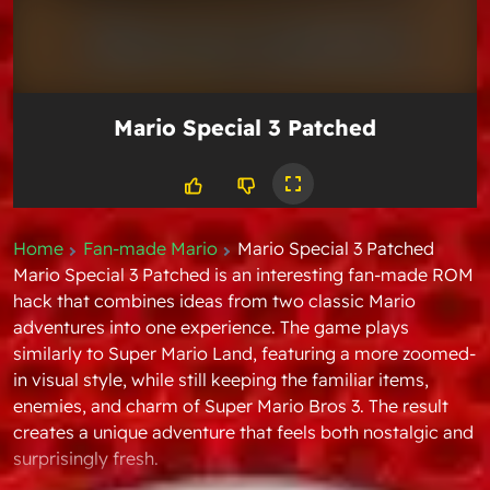
Mario Special 3 Patched
Home
Fan-made Mario
Mario Special 3 Patched
Mario Special 3 Patched is an interesting fan-made ROM
hack that combines ideas from two classic Mario
adventures into one experience. The game plays
similarly to Super Mario Land, featuring a more zoomed-
in visual style, while still keeping the familiar items,
enemies, and charm of Super Mario Bros 3. The result
creates a unique adventure that feels both nostalgic and
surprisingly fresh.