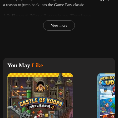
a reason to jump back into the Game Boy classic.
12 Brand-New Levels to Explore
Unlike the original game,
Super Mario Land X
features
12
View more
completely new levels
, each designed with unique layouts, enemy
placements, and platforming challenges. The levels stay true to the
fast-paced style of the original while introducing more variety and
creativity.
Fans of
Super Mario Bros.
and
Super Mario Land 2: 6 Golden
You May
Like
Coins
will enjoy how this hack expands on the classic formula
while keeping its retro charm.
Choose Your Difficulty – Normal or Hard
One of the standout features of
Super Mario Land X
is the ability
to choose between
Normal and Hard difficulty modes
. This
makes the game accessible for beginners while also offering a
serious challenge for experienced players who want to test their