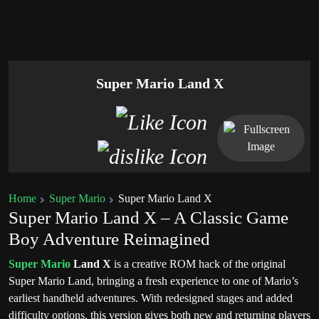
Super Mario Land X
Home
Super Mario
Super Mario Land X
Super Mario Land X – A Classic Game
Boy Adventure Reimagined
Super Mario
Land X
is a creative ROM hack of the original
Super Mario Land
, bringing a fresh experience to one of Mario’s
earliest handheld adventures. With redesigned stages and added
difficulty options, this version gives both new and returning players