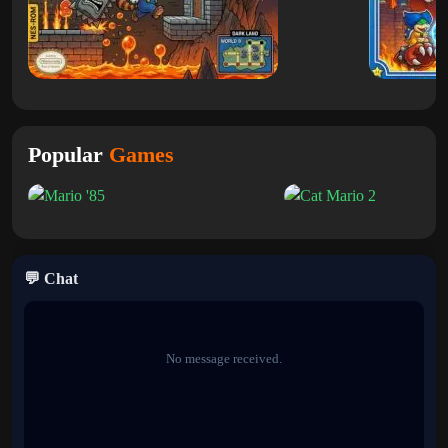
skills.
The Hard mode increases the intensity with tougher enemy
placement and tighter platforming, making every level more
demanding and rewarding.
Classic Gameplay with a Fresh Challenge
Popular
Games
The core mechanics—running, jumping,
racking
and defeating
enemies—remain familiar, but the new level design and difficulty
options make the experience feel brand new. Players must adapt
quickly and master timing to progress through the increasingly
challenging stages.
💬 Chat
Why You Should Play Super Mario Land
X
No message received.
If you love retro Mario games and want something new without
losing the original feel,
Super Mario 2d Land
is a perfect choice.
With its custom levels and adjustable difficulty, it delivers both