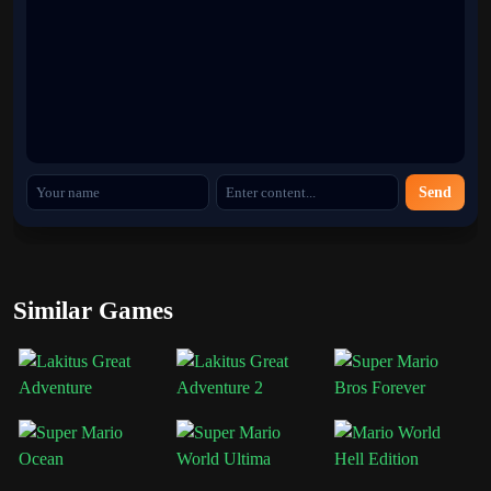
nostalgia and fresh excitement in one compact adventure.
Categories
Super Mario
Send
Similar Games